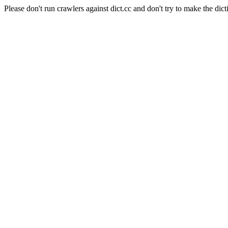
Please don't run crawlers against dict.cc and don't try to make the dict