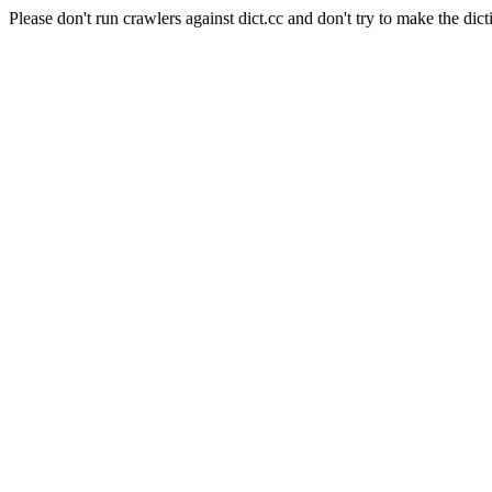
Please don't run crawlers against dict.cc and don't try to make the dict