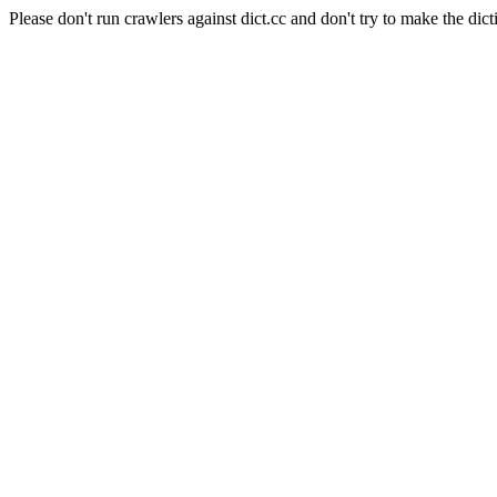
Please don't run crawlers against dict.cc and don't try to make the dict