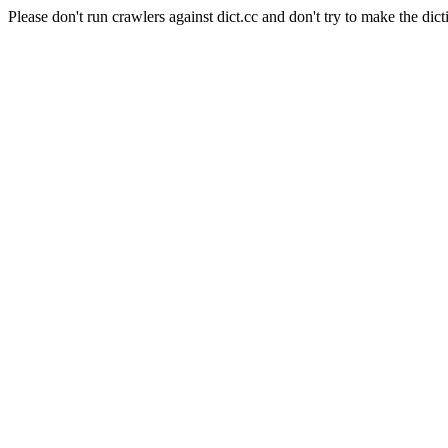
Please don't run crawlers against dict.cc and don't try to make the dict