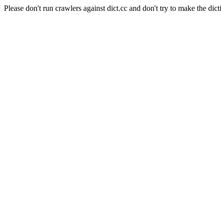
Please don't run crawlers against dict.cc and don't try to make the dict