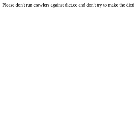
Please don't run crawlers against dict.cc and don't try to make the dict