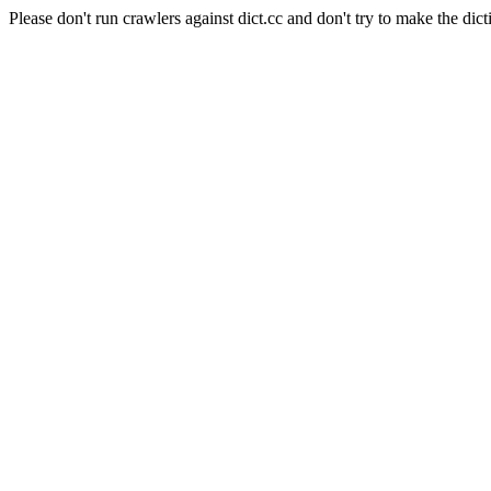
Please don't run crawlers against dict.cc and don't try to make the dict