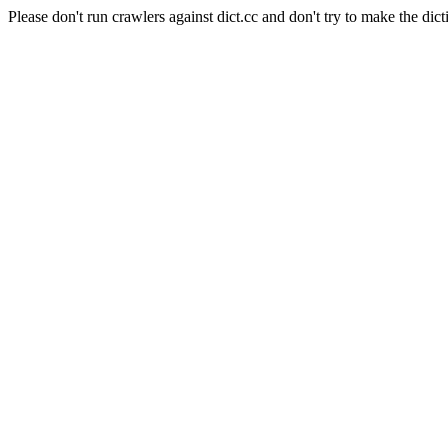
Please don't run crawlers against dict.cc and don't try to make the dict