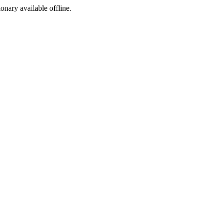
ionary available offline.