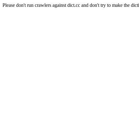
Please don't run crawlers against dict.cc and don't try to make the dict