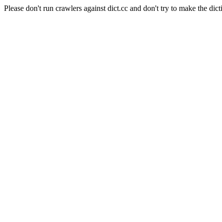
Please don't run crawlers against dict.cc and don't try to make the dict