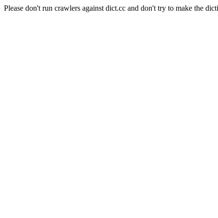
Please don't run crawlers against dict.cc and don't try to make the dict