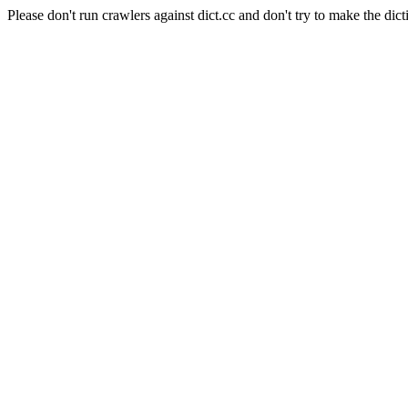
Please don't run crawlers against dict.cc and don't try to make the dict