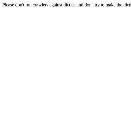
Please don't run crawlers against dict.cc and don't try to make the dict