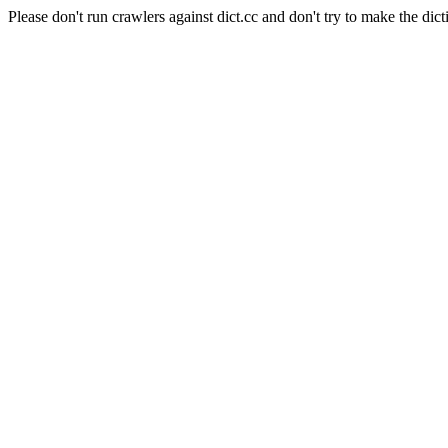
Please don't run crawlers against dict.cc and don't try to make the dict