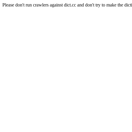
Please don't run crawlers against dict.cc and don't try to make the dict