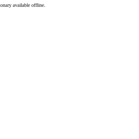
ionary available offline.