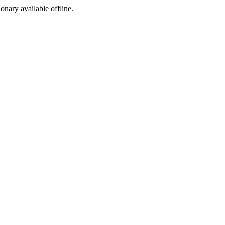
ionary available offline.