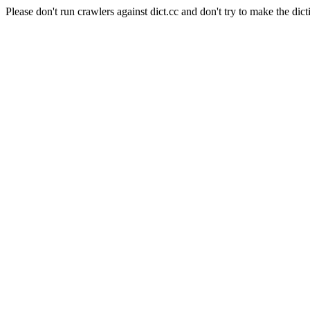
Please don't run crawlers against dict.cc and don't try to make the dict