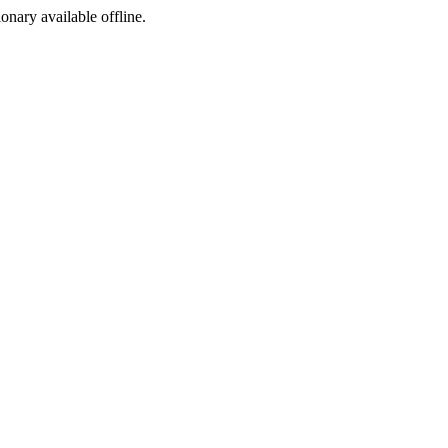
ionary available offline.