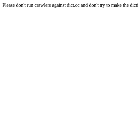
Please don't run crawlers against dict.cc and don't try to make the dict