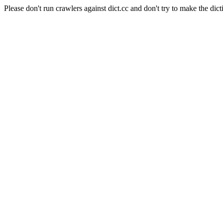
Please don't run crawlers against dict.cc and don't try to make the dict