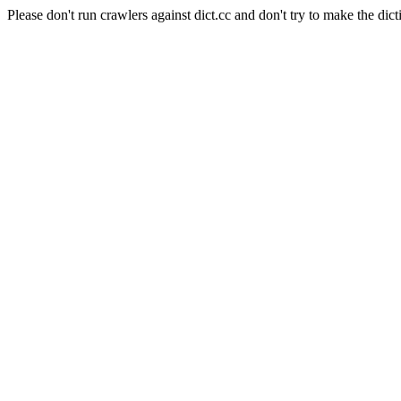
Please don't run crawlers against dict.cc and don't try to make the dict