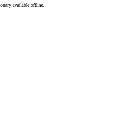
ionary available offline.