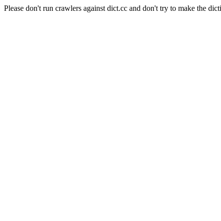
Please don't run crawlers against dict.cc and don't try to make the dict