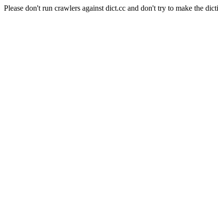
Please don't run crawlers against dict.cc and don't try to make the dict