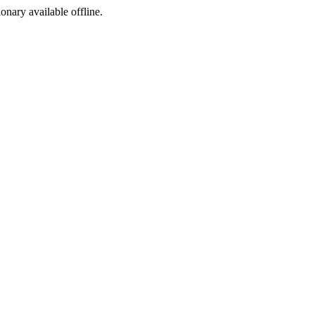
ionary available offline.