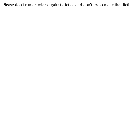
Please don't run crawlers against dict.cc and don't try to make the dict