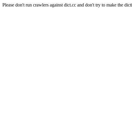
Please don't run crawlers against dict.cc and don't try to make the dict