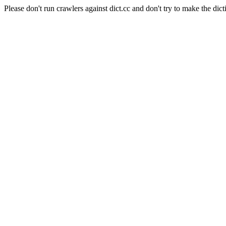
Please don't run crawlers against dict.cc and don't try to make the dict