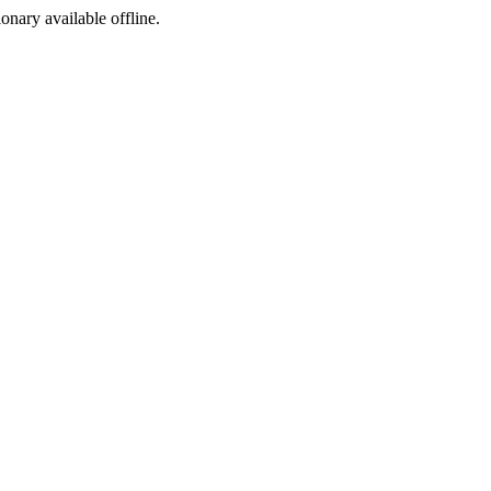
ionary available offline.