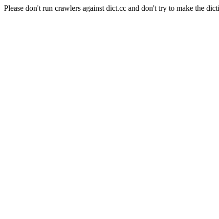
Please don't run crawlers against dict.cc and don't try to make the dict