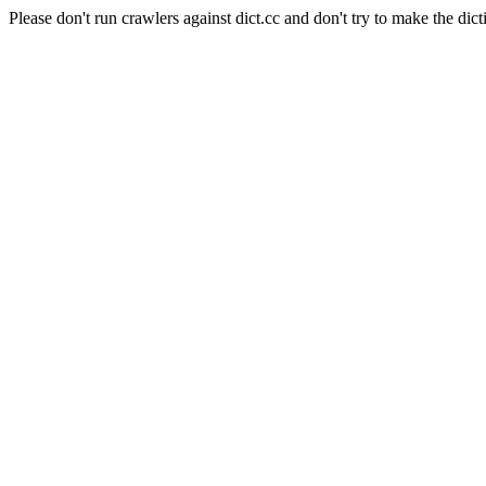
Please don't run crawlers against dict.cc and don't try to make the dict