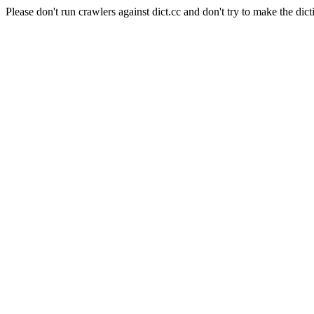
Please don't run crawlers against dict.cc and don't try to make the dict