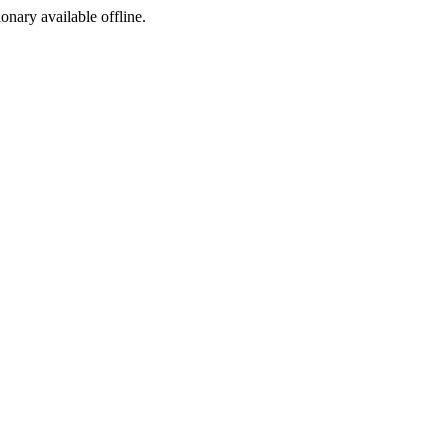
ionary available offline.