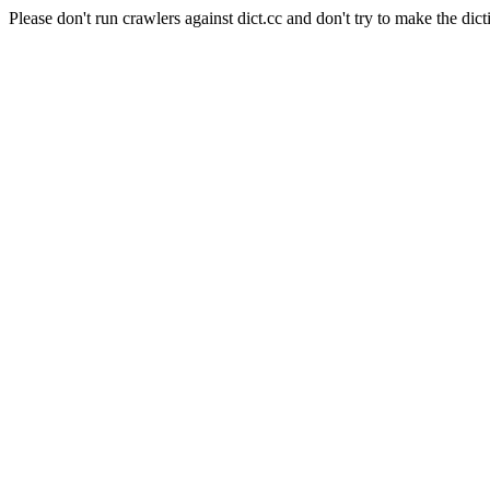
Please don't run crawlers against dict.cc and don't try to make the dict