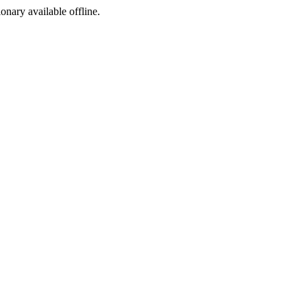
ionary available offline.