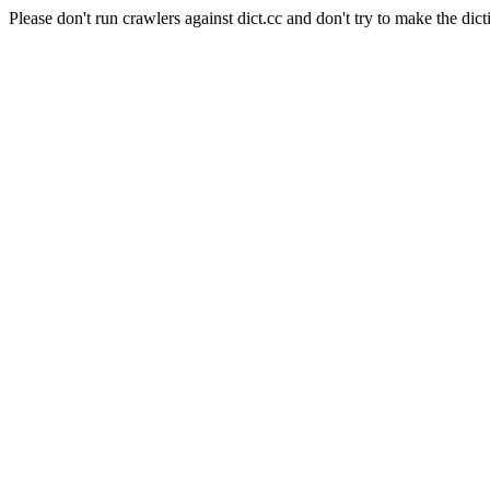
Please don't run crawlers against dict.cc and don't try to make the dict