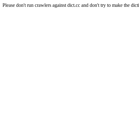
Please don't run crawlers against dict.cc and don't try to make the dict