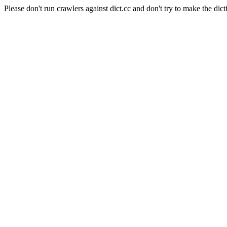
Please don't run crawlers against dict.cc and don't try to make the dict