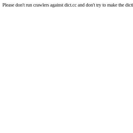
Please don't run crawlers against dict.cc and don't try to make the dict