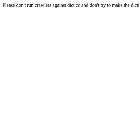
Please don't run crawlers against dict.cc and don't try to make the dict