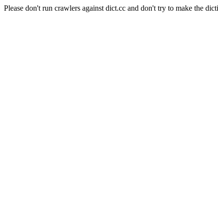
Please don't run crawlers against dict.cc and don't try to make the dict