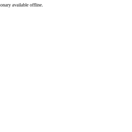
ionary available offline.