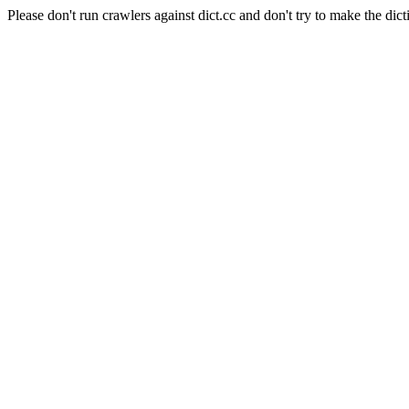
Please don't run crawlers against dict.cc and don't try to make the dict