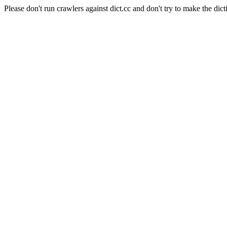
Please don't run crawlers against dict.cc and don't try to make the dict