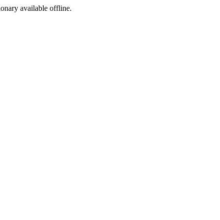
ionary available offline.