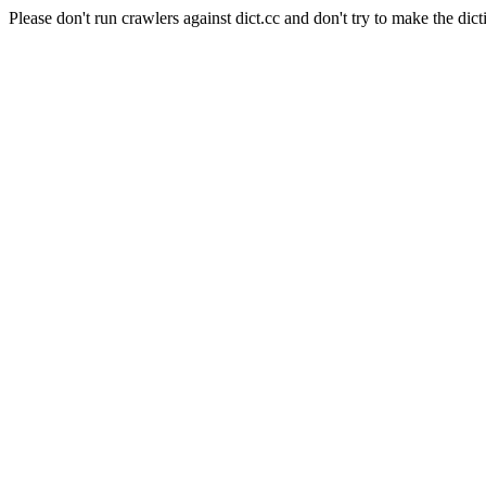
Please don't run crawlers against dict.cc and don't try to make the dict