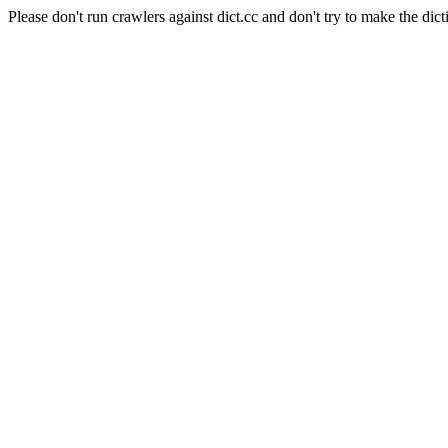
Please don't run crawlers against dict.cc and don't try to make the dict