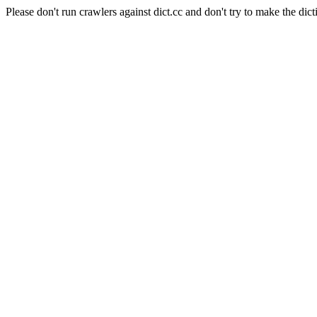
Please don't run crawlers against dict.cc and don't try to make the dict