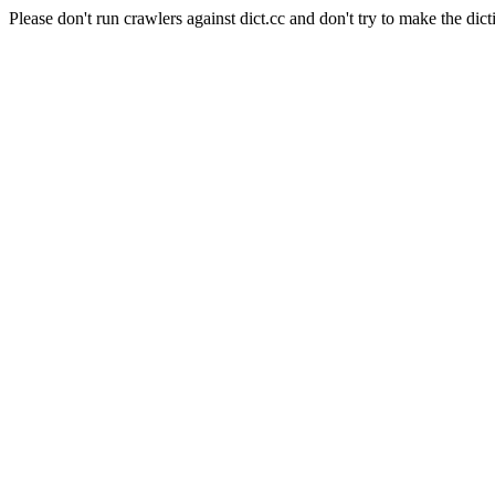
Please don't run crawlers against dict.cc and don't try to make the dict