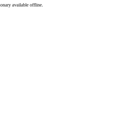
ionary available offline.