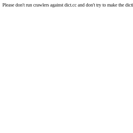
Please don't run crawlers against dict.cc and don't try to make the dict