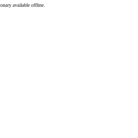
ionary available offline.