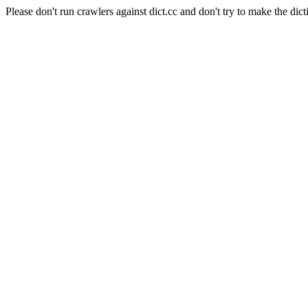
Please don't run crawlers against dict.cc and don't try to make the dict