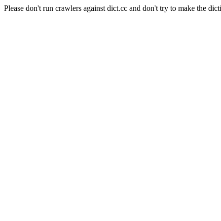
Please don't run crawlers against dict.cc and don't try to make the dict