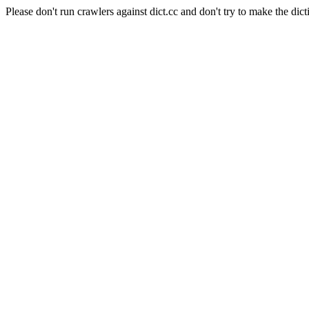
Please don't run crawlers against dict.cc and don't try to make the dict