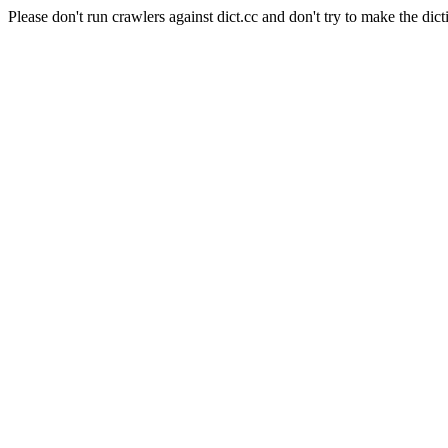
Please don't run crawlers against dict.cc and don't try to make the dict