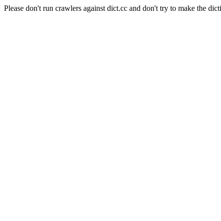
Please don't run crawlers against dict.cc and don't try to make the dict