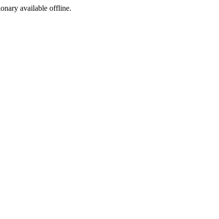
ionary available offline.