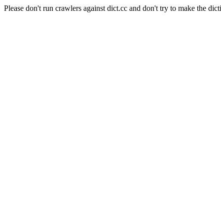
Please don't run crawlers against dict.cc and don't try to make the dict