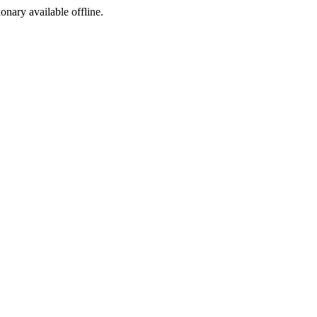
ionary available offline.