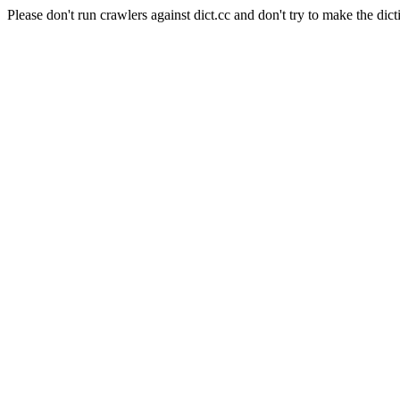
Please don't run crawlers against dict.cc and don't try to make the dict