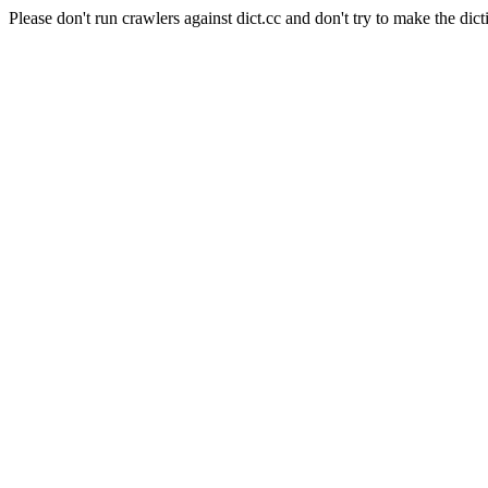
Please don't run crawlers against dict.cc and don't try to make the dict