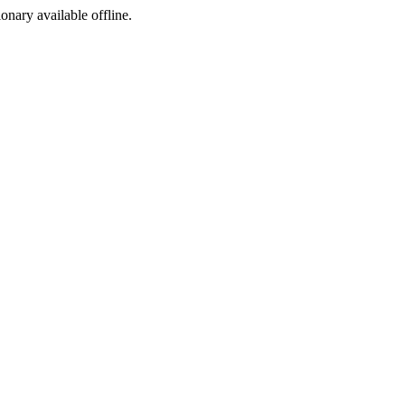
ionary available offline.